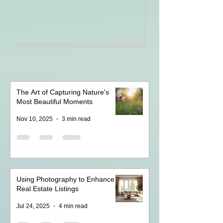
The Art of Capturing Nature's
Most Beautiful Moments
Nov 10, 2025
3 min read
Using Photography to Enhance
Real Estate Listings
Jul 24, 2025
4 min read