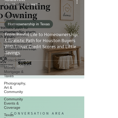
Adriana Perez
Homeownership
May 18
11 min read
in Texas
Investing &
Wealth
Homeownership in Texas
Building
Houston &
From Rental Life to Homeownership:
Neighborhood
A Realistic Path for Houston Buyers
Living
With Lower Credit Scores and Little
Law, Policy
&
Savings
Consumer
Protection
Money,
Mortgage &
Taxes
Photography,
Art &
Community
Community
Events &
Coverage
CONVERSATION AREA
Texas