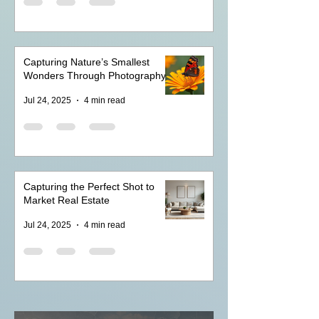
Capturing Nature’s Smallest
Wonders Through Photography
Jul 24, 2025
4 min read
Capturing the Perfect Shot to
Market Real Estate
Jul 24, 2025
4 min read