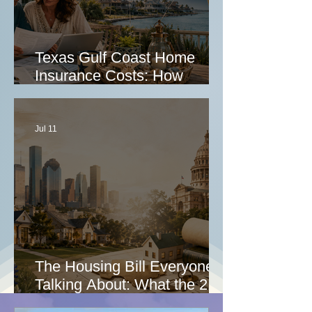
Texas Gulf Coast Home
Insurance Costs: How
Homeowners Can Lower
Premiums, Stay Insurable,
and Survive a Major Claim
Jul 11
The Housing Bill Everyone Is
Talking About: What the 21st
Century ROAD to Housing