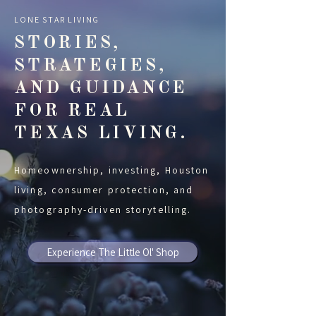
LONE STAR LIVING
STORIES,
STRATEGIES,
AND GUIDANCE
FOR REAL
TEXAS LIVING.
Homeownership, investing, Houston
living, consumer protection, and
photography-driven storytelling.
Experience The Little Ol' Shop