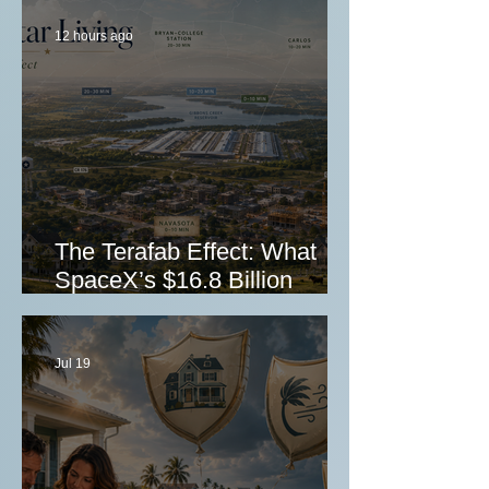
12 hours ago
The Terafab Effect: What
SpaceX’s $16.8 Billion
Grimes County Investment
Could Mean for Texas Real
Estate Investors
Jul 19