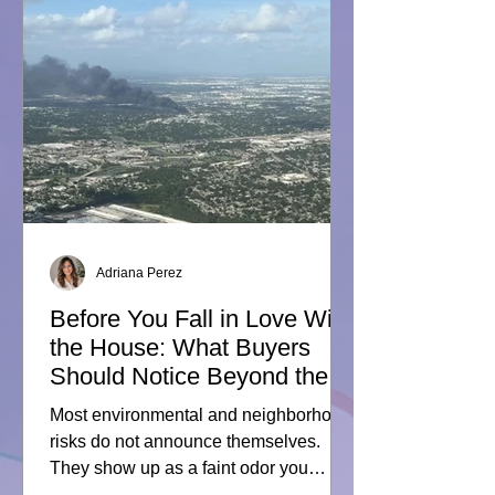
Act Means for Texas Real
Estate
Adriana Perez
Before You Fall in Love With
the House: What Buyers
Should Notice Beyond the
Property Line
Most environmental and neighborhood
risks do not announce themselves.
They show up as a faint odor you
cannot quite place. A line of trucks you