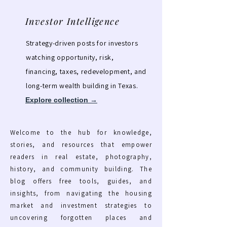
Investor Intelligence
Strategy-driven posts for investors
watching opportunity, risk,
financing, taxes, redevelopment, and
long-term wealth building in Texas.
Explore collection →
Welcome to the hub for knowledge,
stories, and resources that empower
readers in real estate, photography,
history, and community building. The
blog offers free tools, guides, and
insights, from navigating the housing
market and investment strategies to
uncovering forgotten places and