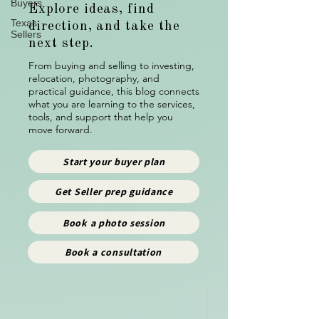
Buyers
Explore ideas, find
Texas
direction, and take the
Sellers
next step.
From buying and selling to investing,
relocation, photography, and
practical guidance, this blog connects
what you are learning to the services,
tools, and support that help you
move forward.
Start your buyer plan
Get Seller prep guidance
Book a photo session
Book a consultation