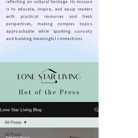
reflecting on cultural heritage. Its mission
is to educate, inspire, and equip readers
with practical resources and fresh
perspectives, making complex topics
approachable while sparking curiosity
and building meaningful connections.
Hot of the Press
Lone Star Living Blog
All Posts
All Posts