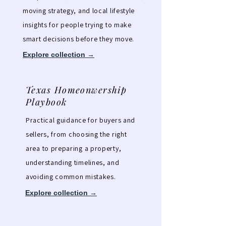
moving strategy, and local lifestyle
insights for people trying to make
smart decisions before they move.
Explore collection →
Texas Homeonwership
Playbook
Practical guidance for buyers and
sellers, from choosing the right
area to preparing a property,
understanding timelines, and
avoiding common mistakes.
Explore collection →