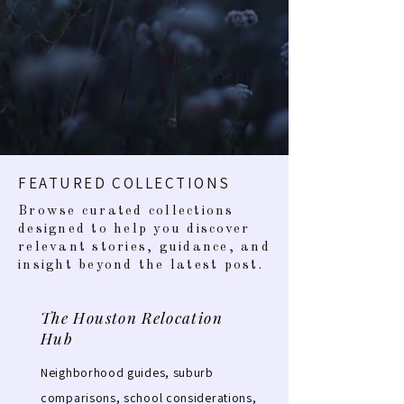
FEATURED COLLECTIONS
Browse curated collections
designed to help you discover
relevant stories, guidance, and
insight beyond the latest post.
The Houston Relocation
Hub
Neighborhood guides, suburb
comparisons, school considerations,