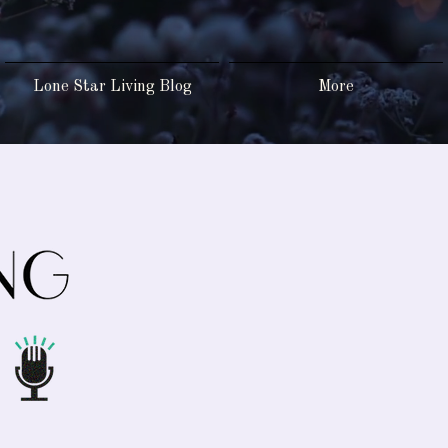
Lone Star Living Blog
More