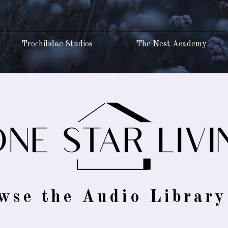
Trochilidae Studios
The Nest Academy
wse the Audio Library