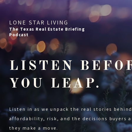
LONE STAR LIVING
The Texas Real Estate Briefing
Podcast
LISTEN BEFO
YOU LEAP.
Listen in as we unpack the real stories behi
affordability, risk, and the decisions buyers
they make a move.