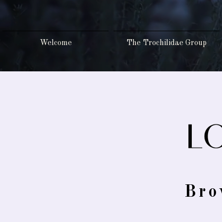
Welcome
The Trochilidae Group
Bro