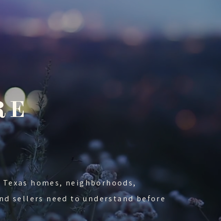
RE
nd Texas homes, neighborhoods,
 and sellers need to understand before