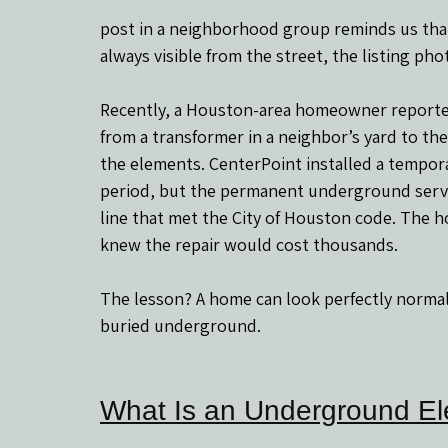
post in a neighborhood group reminds us tha
always visible from the street, the listing pho
Recently, a Houston-area homeowner reported 
from a transformer in a neighbor’s yard to the
the elements. CenterPoint installed a tempora
period, but the permanent underground service
line that met the City of Houston code. The 
knew the repair would cost thousands.
The lesson? A home can look perfectly normal o
buried underground.
What Is an Underground Ele