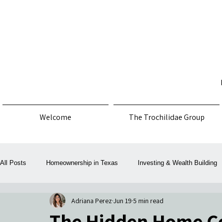
Welcome
The Trochilidae Group
All Posts
Homeownership in Texas
Investing & Wealth Building
Adriana Perez
Jun 19
5 min read
Law, Policy & Consumer Protection
Money, Mortgage & Taxes
The Hidden Home Co