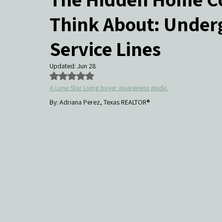
Think About: Underg
Community Events & Coverage
Texas Buyers
Texas Sell
Service Lines
Updated:
Jun 28
Rated NaN out of 5 stars.
A Lone Star Living buyer awareness guide.
By: Adriana Perez, Texas REALTOR®