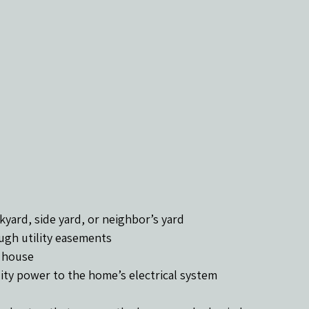
kyard, side yard, or neighbor’s yard
ugh utility easements
e house
ity power to the home’s electrical system