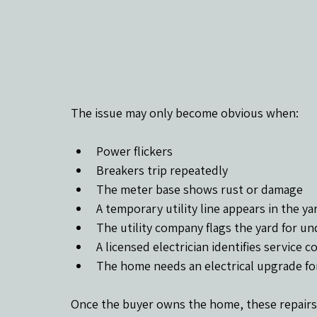
The issue may only become obvious when:
Power flickers
Breakers trip repeatedly
The meter base shows rust or damage
A temporary utility line appears in the ya
The utility company flags the yard for 
A licensed electrician identifies service 
The home needs an electrical upgrade for 
Once the buyer owns the home, these repairs