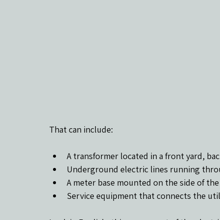
That can include:
A transformer located in a front yard, bac
Underground electric lines running thro
A meter base mounted on the side of th
Service equipment that connects the util