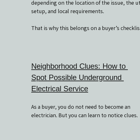
depending on the location of the issue, the uti
setup, and local requirements.
That is why this belongs on a buyer’s checklis
Neighborhood Clues: How to 
Spot Possible Underground 
Electrical Service
As a buyer, you do not need to become an 
electrician. But you can learn to notice clues.