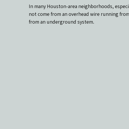
In many Houston-area neighborhoods, especiall
not come from an overhead wire running from
from an underground system.