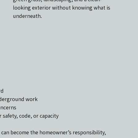
looking exterior without knowing what is 
underneath.
rd
underground work
concerns
safety, code, or capacity
 can become the homeowner’s responsibility, 