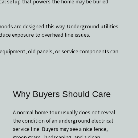
trical setup that powers the home may be buried 
hoods are designed this way. Underground utilities 
duce exposure to overhead line issues.
r equipment, old panels, or service components can 
Why Buyers Should Care
A normal home tour usually does not reveal 
the condition of an underground electrical 
service line. Buyers may see a nice fence, 
green grass, landscaping, and a clean-