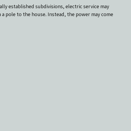
y established subdivisions, electric service may 
 a pole to the house. Instead, the power may come 