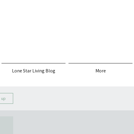
s
Lone Star Living Blog
More
n up