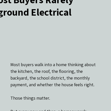
round Electrical
ers
Most buyers walk into a home thinking about 
the kitchen, the roof, the flooring, the 
backyard, the school district, the monthly 
payment, and whether the house feels right.
Those things matter.