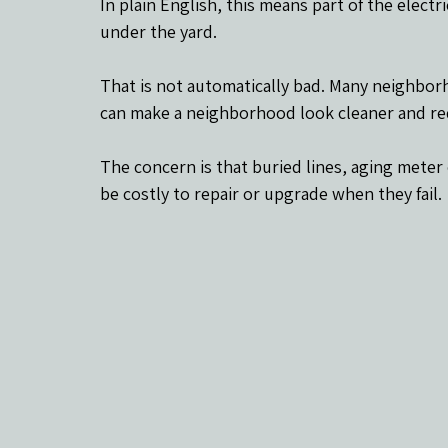
In plain English, this means part of the elec
under the yard.
That is not automatically bad. Many neighbor
can make a neighborhood look cleaner and re
The concern is that buried lines, aging mete
be costly to repair or upgrade when they fail.