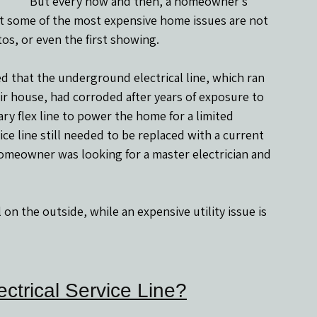
But every now and then, a homeowner’s 
t some of the most expensive home issues are not 
tos, or even the first showing.
that the underground electrical line, which ran 
ir house, had corroded after years of exposure to 
ry flex line to power the home for a limited 
 line still needed to be replaced with a current 
homeowner was looking for a master electrician and 
n the outside, while an expensive utility issue is 
ctrical Service Line?