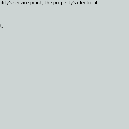
lity’s service point, the property’s electrical 
t.