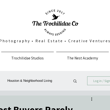
Photography
•
Real Estate
•
Creative Venture
Trochilidae Studios
The Nest Academy
Log in / Sig
Houston & Neighborhood Living
Photography, Art & Community
st Buyers Rarely