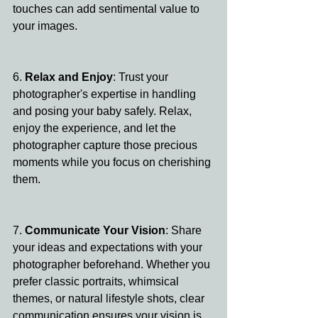
touches can add sentimental value to 
your images.
6. 
Relax and Enjoy
: Trust your 
photographer's expertise in handling 
and posing your baby safely. Relax, 
enjoy the experience, and let the 
photographer capture those precious 
moments while you focus on cherishing 
them.
7. 
Communicate Your Vision
: Share 
your ideas and expectations with your 
photographer beforehand. Whether you 
prefer classic portraits, whimsical 
themes, or natural lifestyle shots, clear 
communication ensures your vision is 