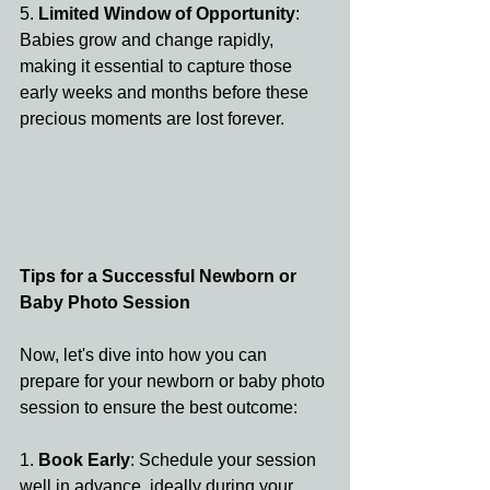
5. 
Limited Window of Opportunity
: 
Babies grow and change rapidly, 
making it essential to capture those 
early weeks and months before these 
precious moments are lost forever.
Tips for a Successful Newborn or 
Baby Photo Session
Now, let's dive into how you can 
prepare for your newborn or baby photo 
session to ensure the best outcome:
1. 
Book Early
: Schedule your session 
well in advance, ideally during your 