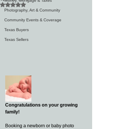
Money, Mortgage & Taxes
Rated NaN out of 5 stars.
Photography, Art & Community
Community Events & Coverage
Texas Buyers
Texas Sellers
Congratulations on your growing 
family! 
Booking a newborn or baby photo 