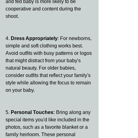
and fed baby is more likely to be 
cooperative and content during the 
shoot.
4. 
Dress Appropriately
: For newborns, 
simple and soft clothing works best. 
Avoid outfits with busy patterns or logos 
that might distract from your baby's 
natural beauty. For older babies, 
consider outfits that reflect your family's 
style while allowing the focus to remain 
on your baby.
5. 
Personal Touches:
 Bring along any 
special items you'd like included in the 
photos, such as a favorite blanket or a 
family heirloom. These personal 