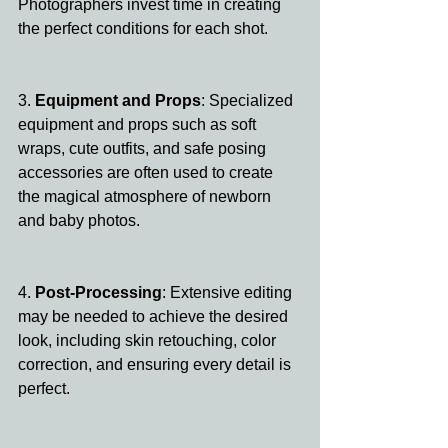
Photographers invest time in creating 
the perfect conditions for each shot.
3.
 Equipment and Props
: Specialized 
equipment and props such as soft 
wraps, cute outfits, and safe posing 
accessories are often used to create 
the magical atmosphere of newborn 
and baby photos.
4. 
Post-Processing
: Extensive editing 
may be needed to achieve the desired 
look, including skin retouching, color 
correction, and ensuring every detail is 
perfect.