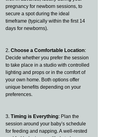
pregnancy for newborn sessions, to 
secure a spot during the ideal 
timeframe (typically within the first 14 
days for newborns).
2. 
Choose a Comfortable Location
: 
Decide whether you prefer the session 
to take place in a studio with controlled 
lighting and props or in the comfort of 
your own home. Both options offer 
unique benefits depending on your 
preferences.
3. 
Timing is Everything
: Plan the 
session around your baby's schedule 
for feeding and napping. A well-rested 