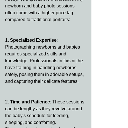
newborn and baby photo sessions 
often come with a higher price tag 
compared to traditional portraits:
1. 
Specialized Expertise
: 
Photographing newborns and babies 
requires specialized skills and 
knowledge. Professionals in this niche 
have training in handling newborns 
safely, posing them in adorable setups, 
and capturing their delicate features.
2. 
Time and Patience
: These sessions 
can be lengthy as they revolve around 
the baby's schedule for feeding, 
sleeping, and comforting. 