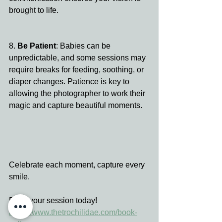
brought to life.
8. 
Be Patient
: Babies can be 
unpredictable, and some sessions may 
require breaks for feeding, soothing, or 
diaper changes. Patience is key to 
allowing the photographer to work their 
magic and capture beautiful moments.
Celebrate each moment, capture every 
smile.
Book your session today!
https://www.thetrochilidae.com/book-