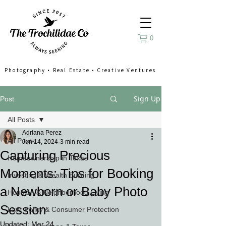
0
Photography
•
Real Estate
•
Creative Ventures
Sign Up
Post
All Posts
Adriana Perez
All Posts
Jun 14, 2024
3 min read
Capturing Precious
Homeownership in Texas
Moments: Tips for Booking
Investing & Wealth Building
a Newborn or Baby Photo
Houston & Neighborhood Living
Session
Law, Policy & Consumer Protection
Updated:
Mar 24