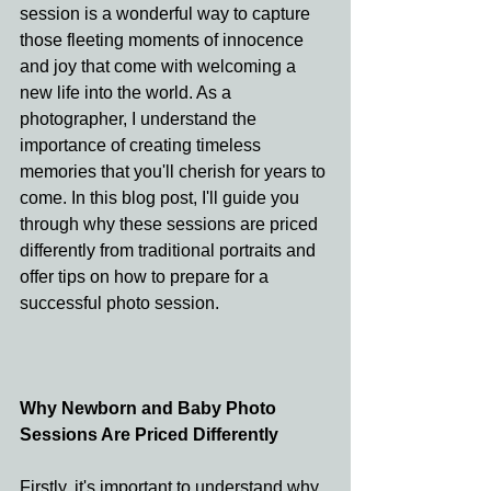
session is a wonderful way to capture 
those fleeting moments of innocence 
and joy that come with welcoming a 
new life into the world. As a 
photographer, I understand the 
importance of creating timeless 
memories that you'll cherish for years to 
come. In this blog post, I'll guide you 
through why these sessions are priced 
differently from traditional portraits and 
offer tips on how to prepare for a 
successful photo session.
Why Newborn and Baby Photo 
Sessions Are Priced Differently
Firstly, it's important to understand why 