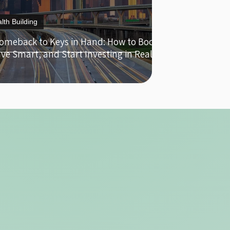
lth Building
omeback to Keys in Hand: How to Boost
ave Smart, and Start Investing in Real