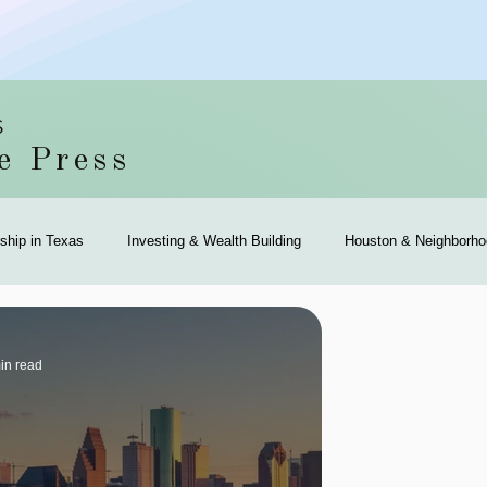
S
e Press
hip in Texas
Investing & Wealth Building
Houston & Neighborho
 Community
Community Events & Coverage
Texas Buyers
T
in read