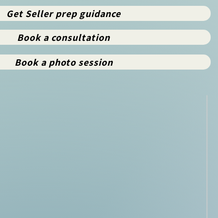
Get Seller prep guidance
Book a consultation
Book a photo session