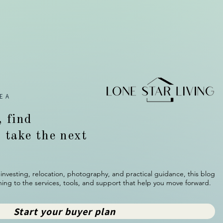
EA
, find
d take the next
investing, relocation, photography, and practical guidance, this blog
ing to the services, tools, and support that help you move forward.
Start your buyer plan