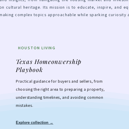
on cultural heritage. Its mission is to educate, inspire, and eq
 making complex topics approachable while sparking curiosity 
HOUSTON LIVING
Texas Homeonwership
Playbook
Practical guidance for buyers and sellers, from
choosing the right area to preparing a property,
understanding timelines, and avoiding common
mistakes.
Explore collection →