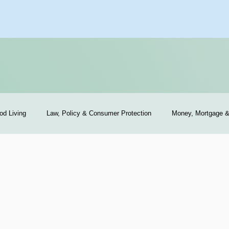
od Living
Law, Policy & Consumer Protection
Money, Mortgage 
exas Sellers