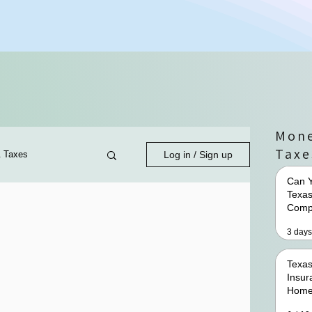
Mone
Taxe
& Taxes
Log in / Sign up
Can Y
Texas
Comp
3 days
Texas
Insur
Home
Premi