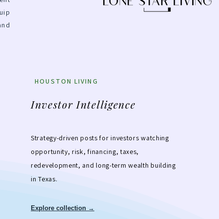
uip
and
HOUSTON LIVING
Investor Intelligence
Strategy-driven posts for investors watching
opportunity, risk, financing, taxes,
redevelopment, and long-term wealth building
in Texas.
Explore collection →