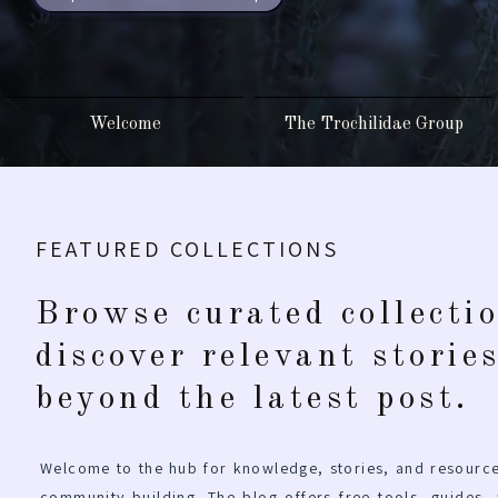
Welcome
The Trochilidae Group
FEATURED COLLECTIONS
Browse curated collecti
discover relevant storie
beyond the latest post.
Welcome to the hub for knowledge, stories, and resource
community building. The blog offers free tools, guides,