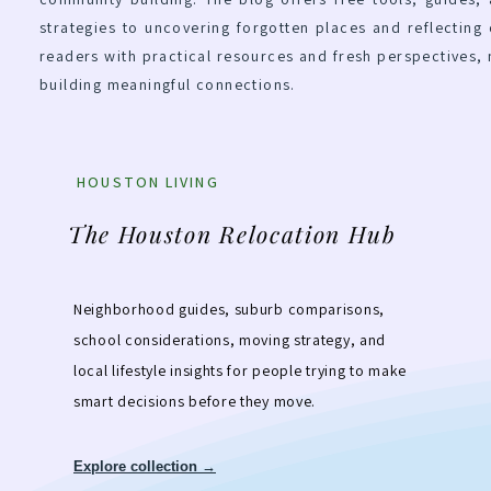
strategies to uncovering forgotten places and reflecting 
readers with practical resources and fresh perspectives,
building meaningful connections.
HOUSTON LIVING
The Houston Relocation Hub
Neighborhood guides, suburb comparisons,
school considerations, moving strategy, and
local lifestyle insights for people trying to make
smart decisions before they move.
Explore collection →