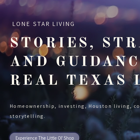
LONE STAR LIVING
STORIES, STR
AND GUIDANC
REAL TEXAS 
Homeownership, investing, Houston living, c
storytelling.
Experience The Little Ol' Shop