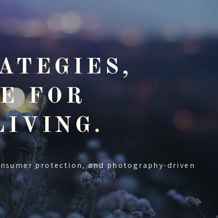
ATEGIES,
E FOR
LIVING.
onsumer protection, and photography-driven