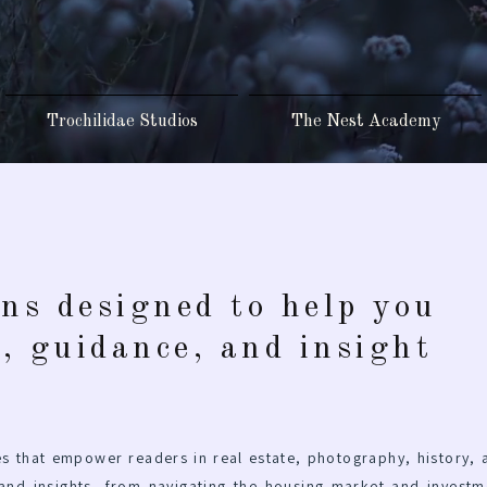
Trochilidae Studios
The Nest Academy
ons designed to help you
s, guidance, and insight
s that empower readers in real estate, photography, history, 
 and insights, from navigating the housing market and investm