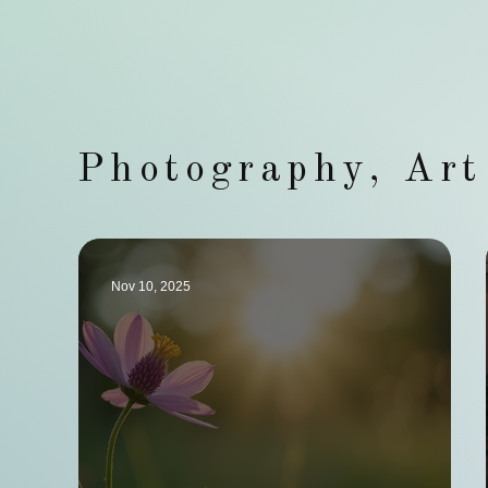
Photography, Ar
Nov 10, 2025