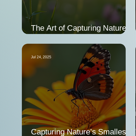
The Art of Capturing Nature's
Most Beautiful Moments
Jul 24, 2025
Capturing Nature’s Smallest