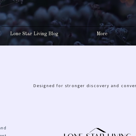
Lone Star Living Blog
More
Designed for stronger discovery and conve
and
ent