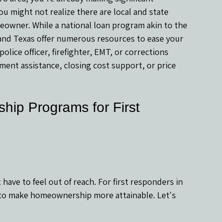
 might not realize there are local and state 
owner. While a national loan program akin to the 
 and Texas offer numerous resources to ease your 
lice officer, firefighter, EMT, or corrections 
ent assistance, closing cost support, or price 
ip Programs for First 
 have to feel out of reach. For first responders in 
 to make homeownership more attainable. Let's 