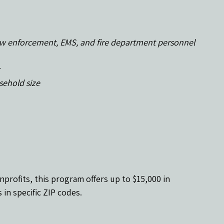
g law enforcement, EMS, and fire department personnel
sehold size
nprofits, this program offers up to $15,000 in 
 in specific ZIP codes.