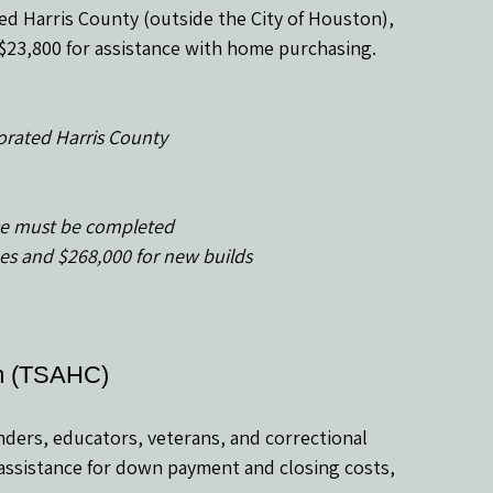
ed Harris County (outside the City of Houston), 
o $23,800 for assistance with home purchasing.
porated Harris County
e must be completed
omes and $268,000 for new builds
am (TSAHC)
ponders, educators, veterans, and correctional 
 assistance for down payment and closing costs, 