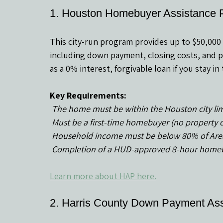
1. Houston Homebuyer Assistance 
This city-run program provides up to $50,000 
including down payment, closing costs, and pr
as a 0% interest, forgivable loan if you stay i
Key Requirements:
 The home must be within the Houston city lim
 Must be a first-time homebuyer (no property 
 Household income must be below 80% of Are
 Completion of a HUD-approved 8-hour homebu
Learn more about HAP here.
2. Harris County Down Payment As