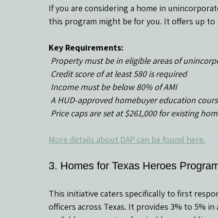
If you are considering a home in unincorporat
this program might be for you. It offers up t
Key Requirements:
 Property must be in eligible areas of unincor
 Credit score of at least 580 is required
 Income must be below 80% of AMI
 A HUD-approved homebuyer education cours
 Price caps are set at $261,000 for existing h
More details about DAP can be found here.
3. Homes for Texas Heroes Progr
This initiative caters specifically to first res
officers across Texas. It provides 3% to 5% in