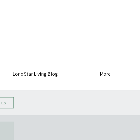
s
Lone Star Living Blog
More
n up