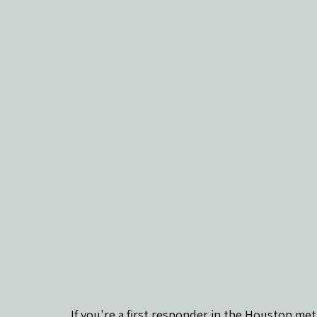
If you're a first responder in the Houston met