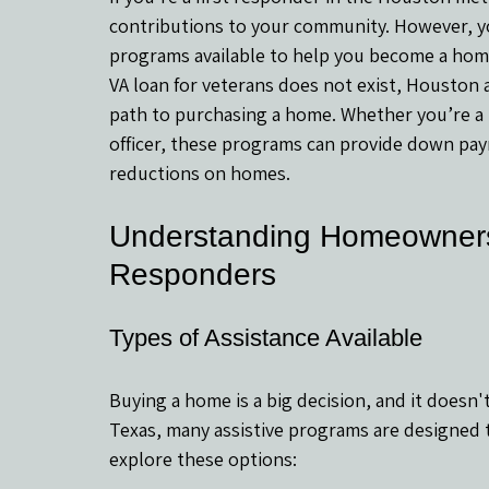
contributions to your community. However, you
programs available to help you become a home
VA loan for veterans does not exist, Houston
path to purchasing a home. Whether you’re a po
officer, these programs can provide down paym
reductions on homes.
Understanding Homeownersh
Responders
Types of Assistance Available
Buying a home is a big decision, and it doesn't
Texas, many assistive programs are designed
explore these options: