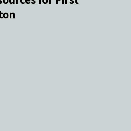
ton
ers