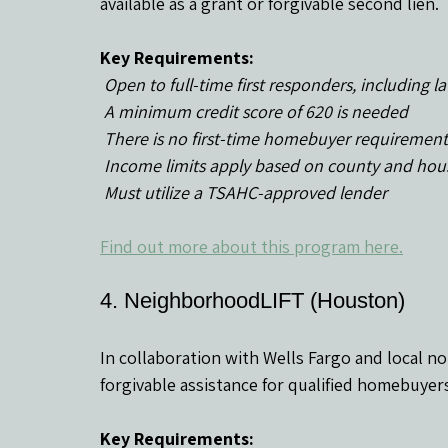
available as a grant or forgivable second lien.
Key Requirements:
 Open to full-time first responders, includin
 A minimum credit score of 620 is needed
 There is no first-time homebuyer requirement
 Income limits apply based on county and hou
 Must utilize a TSAHC-approved lender
Find out more about this program here.
4. NeighborhoodLIFT (Houston)
In collaboration with Wells Fargo and local no
forgivable assistance for qualified homebuyers
Key Requirements: