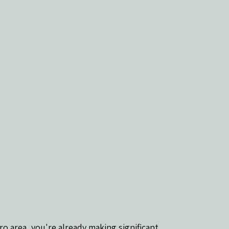
ro area, you're already making significant 