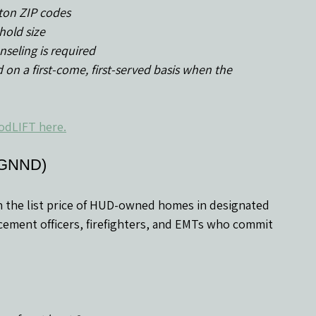
ston ZIP codes
hold size
seling is required
odLIFT here.
(GNND)
n the list price of HUD-owned homes in designated 
forcement officers, firefighters, and EMTs who commit 