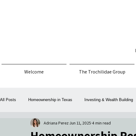
Welcome
The Trochilidae Group
All Posts
Homeownership in Texas
Investing & Wealth Building
Adriana Perez
Jun 11, 2025
4 min read
Law, Policy & Consumer Protection
Money, Mortgage & Taxes
Homeownership Reso