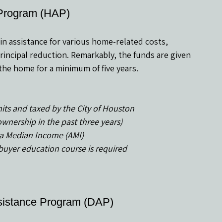
Program (HAP)
in assistance for various home-related costs, 
incipal reduction. Remarkably, the funds are given 
n the home for a minimum of five years.
its and taxed by the City of Houston
ownership in the past three years)
a Median Income (AMI)
yer education course is required
sistance Program (DAP)