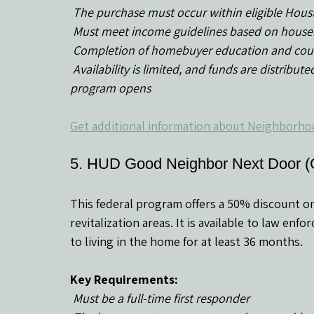
 The purchase must occur within eligible Hou
 Must meet income guidelines based on house
 Completion of homebuyer education and coun
 Availability is limited, and funds are distributed on a first-come, first-served basis when the 
program opens
Get additional information about Neighborho
5. HUD Good Neighbor Next Door 
This federal program offers a 50% discount o
revitalization areas. It is available to law en
to living in the home for at least 36 months.
Key Requirements:
 Must be a full-time first responder