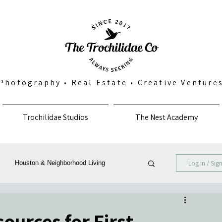
Photography
•
Real Estate
•
Creative Venture
Trochilidae Studios
The Nest Academy
Log in / Sig
Houston & Neighborhood Living
Photography, Art & Community
urces for First