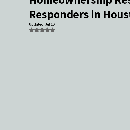
Responders in Hous
Community Events & Coverage
Texas Buyers
Texas Sell
Updated:
Jul 19
Rated NaN out of 5 stars.