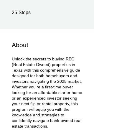
25 Steps
25
Steps
About
Unlock the secrets to buying REO
(Real Estate Owned) properties in
Texas with this comprehensive guide
designed for both homebuyers and
investors navigating the 2025 market.
Whether you're a first-time buyer
looking for an affordable starter home
or an experienced investor seeking
your next flip or rental property, this
program will equip you with the
knowledge and strategies to
confidently navigate bank-owned real
estate transactions.