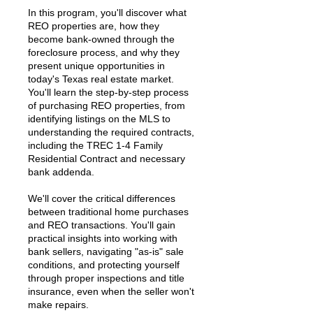
In this program, you'll discover what
REO properties are, how they
become bank-owned through the
foreclosure process, and why they
present unique opportunities in
today's Texas real estate market.
You'll learn the step-by-step process
of purchasing REO properties, from
identifying listings on the MLS to
understanding the required contracts,
including the TREC 1-4 Family
Residential Contract and necessary
bank addenda.
We'll cover the critical differences
between traditional home purchases
and REO transactions. You'll gain
practical insights into working with
bank sellers, navigating "as-is" sale
conditions, and protecting yourself
through proper inspections and title
insurance, even when the seller won't
make repairs.