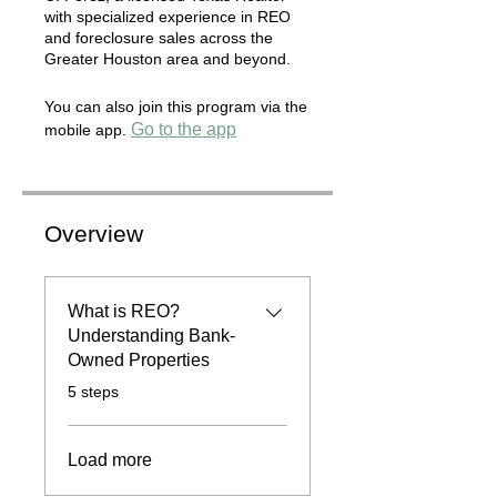
with specialized experience in REO
and foreclosure sales across the
Greater Houston area and beyond.
You can also join this program via the
Go to the app
mobile app.
Overview
What is REO?
Understanding Bank-
Owned Properties
.
5 steps
Load more