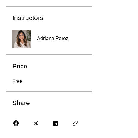
Instructors
Adriana Perez
Price
Free
Share