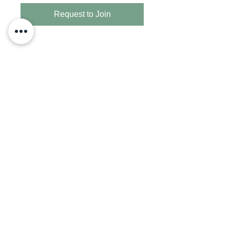
Request to Join
Adriana Perez
Texas REALTOR® serving Houston and
surrounding areas with strategic guidance for
buying, selling, and investing.
Powered by: Surge Realty