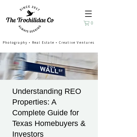
0
Photography
•
Real Estate
•
Creative Ventures
Understanding REO
Properties: A
Complete Guide for
Texas Homebuyers &
Investors