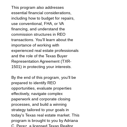
This program also addresses
essential financial considerations,
including how to budget for repairs,
use conventional, FHA, or VA
financing, and understand the
commission structures in REO
transactions. You'll learn about the
importance of working with
experienced real estate professionals
and the role of the Texas Buyer
Representation Agreement (TXR-
1501) in protecting your interests.
By the end of this program, you'll be
prepared to identify REO
opportunities, evaluate properties
effectively, navigate complex
paperwork and corporate closing
processes, and build a winning
strategy tailored to your goals in
today's Texas real estate market. This
program is brought to you by Adriana
C. Perez, a licensed Texas Realtor