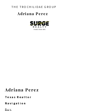
THE TROCHILIDAE GROUP
Adriana Perez
Adriana Perez
Texas Realtor
Navigation
Buy