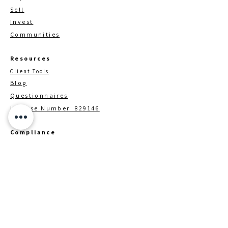
Sell
Invest
Communities
Resources
Client Tools
Blog
Questionnaires
License Number: 829146
Compliance
TREC Customer Procection Notice
Information About Brokerage
Services
Brokerage / Contact Details
Down Payment Assistance