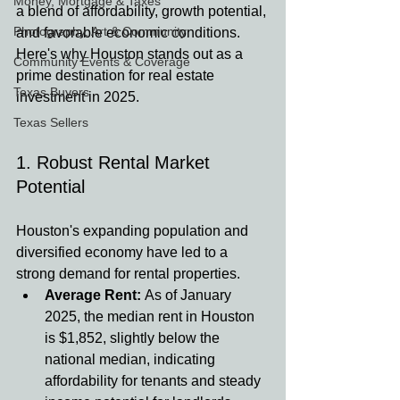
Money, Mortgage & Taxes
a blend of affordability, growth potential, 
Photography, Art & Community
and favorable economic conditions. 
Here's why Houston stands out as a 
Community Events & Coverage
prime destination for real estate 
Texas Buyers
investment in 2025.
Texas Sellers
1. Robust Rental Market 
Potential
Houston's expanding population and 
diversified economy have led to a 
strong demand for rental properties.
Average Rent:
 As of January 
2025, the median rent in Houston 
is $1,852, slightly below the 
national median, indicating 
affordability for tenants and steady 