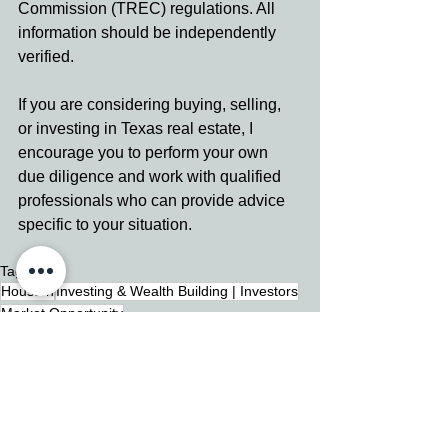
Commission (TREC) regulations. All 
information should be independently 
verified.
If you are considering buying, selling, 
or investing in Texas real estate, I 
encourage you to perform your own 
due diligence and work with qualified 
professionals who can provide advice 
specific to your situation.
Tags:
Houston
Investing & Wealth Building | Investors
Market Opportunity
Investing & Wealth Building