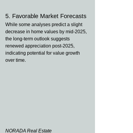
5. Favorable Market Forecasts
While some analyses predict a slight 
decrease in home values by mid-2025, 
the long-term outlook suggests 
renewed appreciation post-2025, 
indicating potential for value growth 
over time. 
NORADA Real Estate