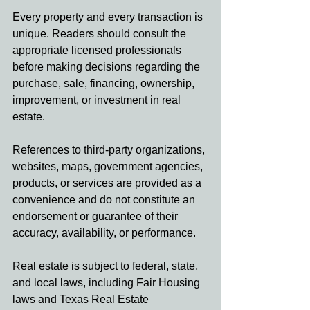
Every property and every transaction is 
unique. Readers should consult the 
appropriate licensed professionals 
before making decisions regarding the 
purchase, sale, financing, ownership, 
improvement, or investment in real 
estate.
References to third-party organizations, 
websites, maps, government agencies, 
products, or services are provided as a 
convenience and do not constitute an 
endorsement or guarantee of their 
accuracy, availability, or performance.
Real estate is subject to federal, state, 
and local laws, including Fair Housing 
laws and Texas Real Estate 