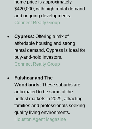
home price is approximately 
$420,000, with high rental demand 
and ongoing developments.
Connect Realty Group
Cypress:
 Offering a mix of 
affordable housing and strong 
rental demand, Cypress is ideal for 
buy-and-hold investors.
Connect Realty Group
Fulshear and The 
Woodlands:
 These suburbs are 
anticipated to be some of the 
hottest markets in 2025, attracting 
families and professionals seeking 
quality living environments.
Houston Agent Magazine