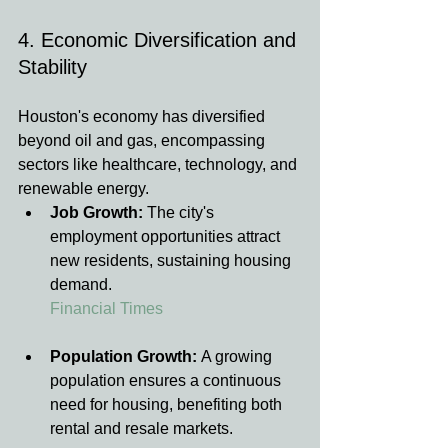
4. Economic Diversification and 
Stability
Houston's economy has diversified 
beyond oil and gas, encompassing 
sectors like healthcare, technology, and 
renewable energy.
Job Growth:
 The city's 
employment opportunities attract 
new residents, sustaining housing 
demand.
Financial Times
Population Growth:
 A growing 
population ensures a continuous 
need for housing, benefiting both 
rental and resale markets.