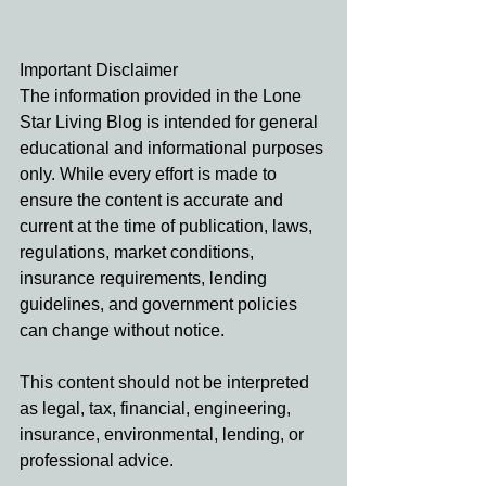
Important Disclaimer
The information provided in the Lone 
Star Living Blog is intended for general 
educational and informational purposes 
only. While every effort is made to 
ensure the content is accurate and 
current at the time of publication, laws, 
regulations, market conditions, 
insurance requirements, lending 
guidelines, and government policies 
can change without notice.
This content should not be interpreted 
as legal, tax, financial, engineering, 
insurance, environmental, lending, or 
professional advice. 