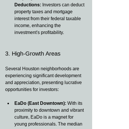
Deductions:
 Investors can deduct 
property taxes and mortgage 
interest from their federal taxable 
income, enhancing the 
investment's profitability.
3. High-Growth Areas
Several Houston neighborhoods are 
experiencing significant development 
and appreciation, presenting lucrative 
opportunities for investors:
EaDo (East Downtown):
 With its 
proximity to downtown and vibrant 
culture, EaDo is a magnet for 
young professionals. The median 