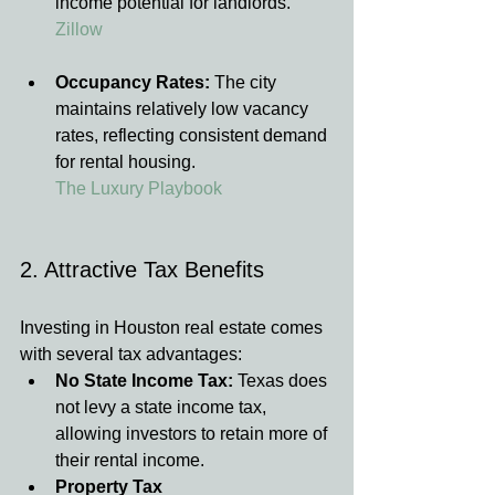
income potential for landlords.
Zillow
Occupancy Rates:
 The city 
maintains relatively low vacancy 
rates, reflecting consistent demand 
for rental housing.
The Luxury Playbook
2. Attractive Tax Benefits
Investing in Houston real estate comes 
with several tax advantages:
No State Income Tax:
 Texas does 
not levy a state income tax, 
allowing investors to retain more of 
their rental income.
Property Tax 