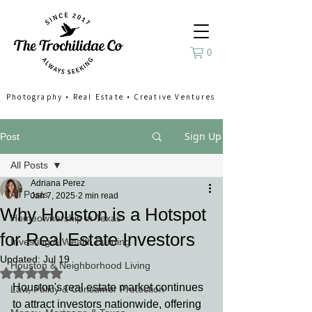
0
Photography
•
Real Estate
•
Creative Ventures
Sign Up
Post
All Posts
Adriana Perez
All Posts
Jan 7, 2025
2 min read
Why Houston is a Hotspot
Homeownership in Texas
for Real Estate Investors
Investing & Wealth Building
Updated:
Jul 19
Houston & Neighborhood Living
Rated NaN out of 5 stars.
Houston's real estate market continues 
Law, Policy & Consumer Protection
to attract investors nationwide, offering 