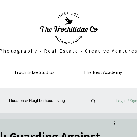
Photography
•
Real Estate
•
Creative Venture
Trochilidae Studios
The Nest Academy
Log in / Sig
Houston & Neighborhood Living
Photography, Art & Community
al: Guarding Against