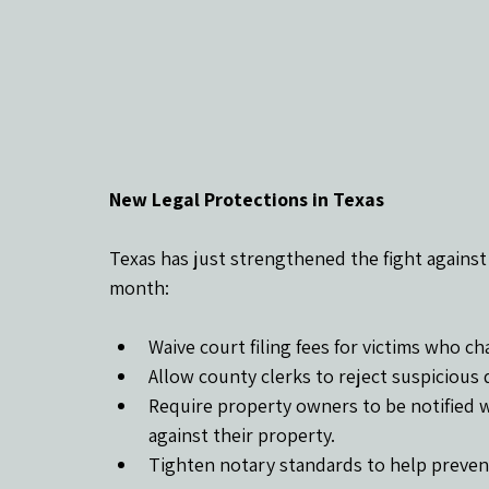
New Legal Protections in Texas
Texas has just strengthened the fight against 
month:
Waive court filing fees for victims who c
Allow county clerks to reject suspicious
Require property owners to be notified w
against their property.
Tighten notary standards to help preven