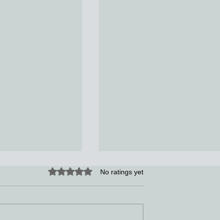
Rated 0 out of 5 stars.
No ratings yet