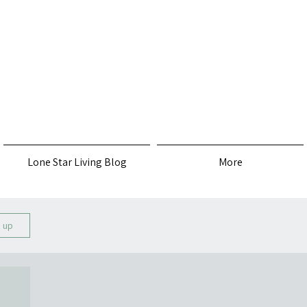
s
Lone Star Living Blog
More
n up