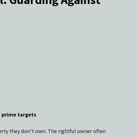
ers
 prime targets
rty they don’t own. The rightful owner often 