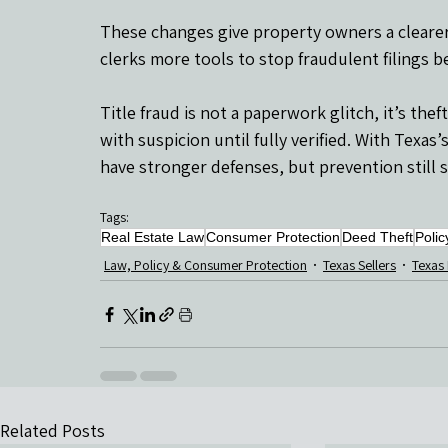
These changes give property owners a clearer, 
clerks more tools to stop fraudulent filings 
Title fraud is not a paperwork glitch, it’s the
with suspicion until fully verified. With Texa
have stronger defenses, but prevention still 
Tags:
Real Estate Law
Consumer Protection
Deed Theft
Polic
Law, Policy & Consumer Protection
Texas Sellers
Texas
Related Posts