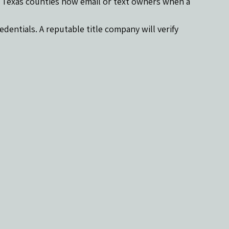
y Texas counties now email or text owners when a 
dentials. A reputable title company will verify 