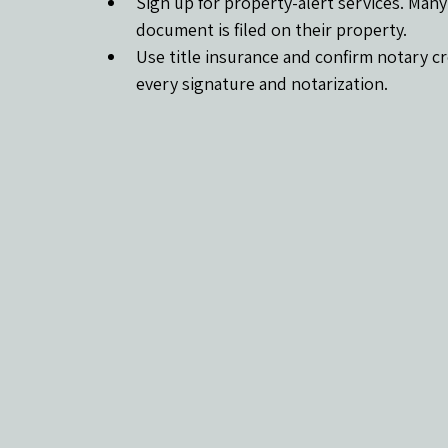
Sign up for property-alert services. Man
document is filed on their property.
Use title insurance and confirm notary cre
every signature and notarization.