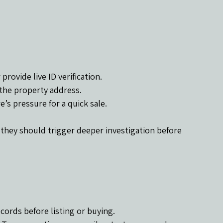
provide live ID verification.
 the property address.
e’s pressure for a quick sale.
 they should trigger deeper investigation before 
ecords before listing or buying.