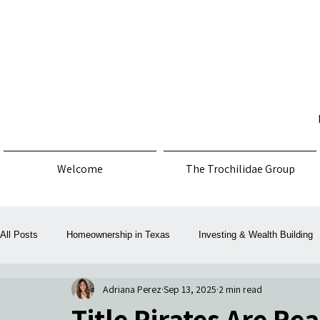
Welcome
The Trochilidae Group
All Posts
Homeownership in Texas
Investing & Wealth Building
Adriana Perez
Sep 13, 2025
2 min read
Law, Policy & Consumer Protection
Money, Mortgage & Taxes
Title Pirates Are Re