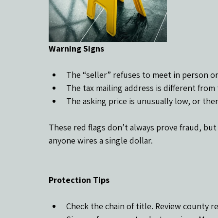
Warning Signs
The “seller” refuses to meet in person or 
The tax mailing address is different from
The asking price is unusually low, or ther
These red flags don’t always prove fraud, but
anyone wires a single dollar.
Protection Tips
Check the chain of title. Review county r