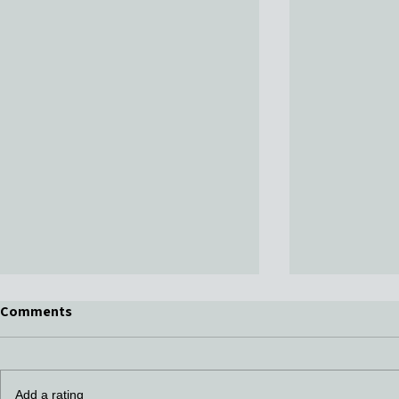
Comments
Add a rating