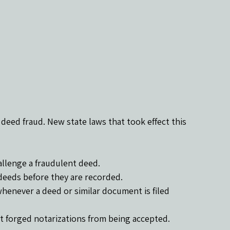
deed fraud. New state laws that took effect this 
hallenge a fraudulent deed.
 deeds before they are recorded.
henever a deed or similar document is filed 
t forged notarizations from being accepted.