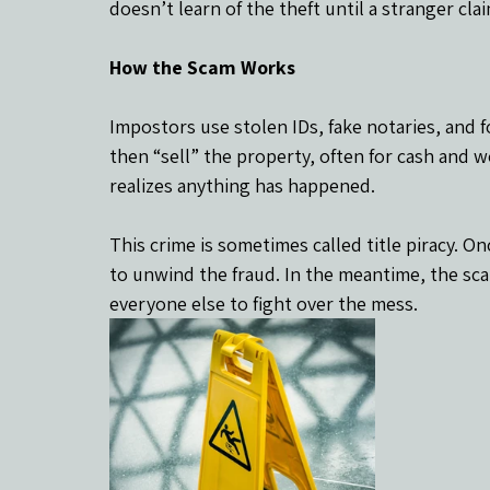
doesn’t learn of the theft until a stranger cl
How the Scam Works
Impostors use stolen IDs, fake notaries, and 
then “sell” the property, often for cash and 
realizes anything has happened.
This crime is sometimes called title piracy. On
to unwind the fraud. In the meantime, the sc
everyone else to fight over the mess.