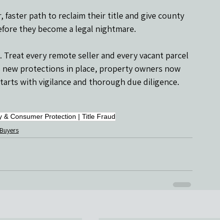
faster path to reclaim their title and give county 
before they become a legal nightmare.
ft. Treat every remote seller and every vacant parcel 
s’s new protections in place, property owners now 
starts with vigilance and thorough due diligence.
y & Consumer Protection | Title Fraud
 Buyers