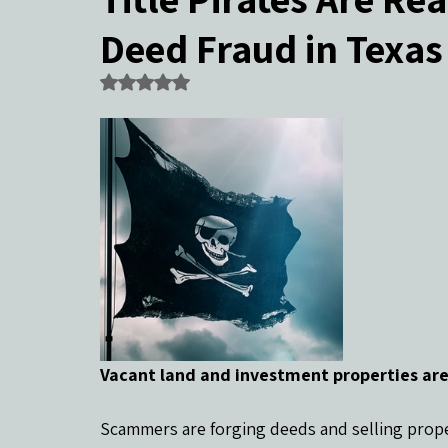
Deed Fraud in Texas
Community Events & Coverage
Texas Buyers
Texas Sell
Rated NaN out of 5 stars.
Vacant land and investment properties are
Scammers are forging deeds and selling prope