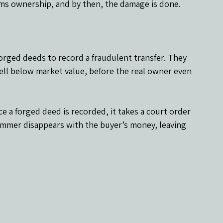
aims ownership, and by then, the damage is done.
forged deeds to record a fraudulent transfer. They 
well below market value, before the real owner even 
ce a forged deed is recorded, it takes a court order 
ammer disappears with the buyer’s money, leaving 