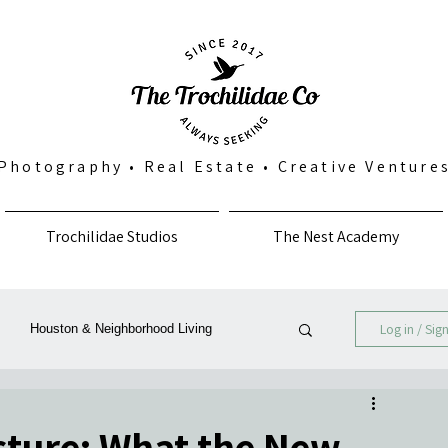
Photography
•
Real Estate
•
Creative Venture
Trochilidae Studios
The Nest Academy
Log in / Sig
Houston & Neighborhood Living
Photography, Art & Community
icture: What the New