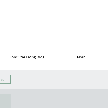
s
Lone Star Living Blog
More
n up