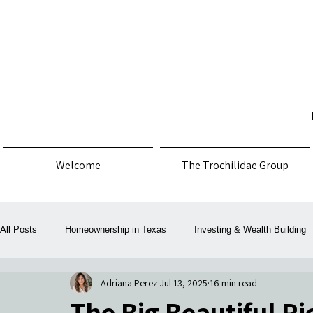
Welcome
The Trochilidae Group
All Posts
Homeownership in Texas
Investing & Wealth Building
Adriana Perez
Jul 13, 2025
16 min read
Law, Policy & Consumer Protection
Money, Mortgage & Taxes
The Big Beautiful P