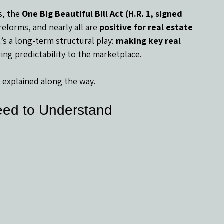
, the 
One Big Beautiful Bill Act (H.R. 1, signed 
reforms, and nearly all are 
positive for real estate 
t’s a long-term structural play: 
making key real 
ring predictability to the marketplace.
 explained along the way.
eed to Understand