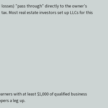
 losses) "pass through" directly to the owner's 
tax. Most real estate investors set up LLCs for this 
earners with at least $1,000 of qualified business 
ppers a leg up.