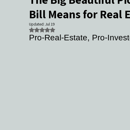
Bill Means for Real 
Community Events & Coverage
Texas Buyers
Texas Sell
Updated:
Jul 19
Rated NaN out of 5 stars.
Pro‑Real‑Estate, Pro‑Invest