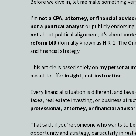
Before we dive in, let me make something very
I’m 
not a CPA, attorney, or financial adviso
not a political analyst
 or publicly endorsing 
not
 about political alignment; it’s about 
unde
reform bill
 (formally known as H.R. 1: The One 
and financial strategy.
This article is based solely on 
my personal in
meant to offer 
insight, not instruction
.
Every financial situation is different, and law
taxes, real estate investing, or business struc
professional, attorney, or financial advisor
That said, if you’re someone who wants to be
opportunity and strategy, particularly in real