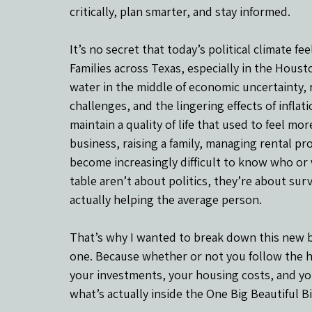
critically, plan smarter, and stay informed.
It’s no secret that today’s political climate f
Families across Texas, especially in the Hous
water in the middle of economic uncertainty, r
challenges, and the lingering effects of inflat
maintain a quality of life that used to feel mo
business, raising a family, managing rental prop
become increasingly difficult to know who or 
table aren’t about politics, they’re about surv
actually helping the average person.
That’s why I wanted to break down this new bill
one. Because whether or not you follow the he
your investments, your housing costs, and your
what’s actually inside the One Big Beautiful Bi