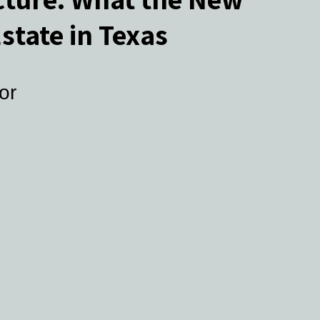
Estate in Texas
ers
or