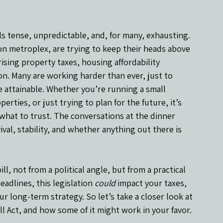
eels tense, unpredictable, and, for many, exhausting. 
ton metroplex, are trying to keep their heads above 
ising property taxes, housing affordability 
ion. Many are working harder than ever, just to 
re attainable. Whether you’re running a small 
erties, or just trying to plan for the future, it’s 
what to trust. The conversations at the dinner 
ival, stability, and whether anything out there is 
, not from a political angle, but from a practical 
adlines, this legislation 
could
 impact your taxes, 
 long-term strategy. So let’s take a closer look at 
ll Act, and how some of it might work in your favor.