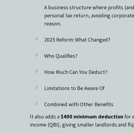
A business structure where profits (and
personal tax return, avoiding corporate 
reason.
2025 Reform: What Changed?
Who Qualifies?
How Much Can You Deduct?
Limitations to Be Aware Of
Combined with Other Benefits
It also adds a 
$400 minimum deduction
 for 
income (QBI), giving smaller landlords and fli