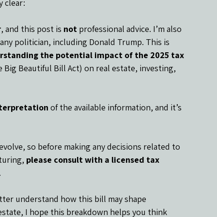
 clear:
r
, and this post is 
not
 professional advice. I’m also 
any politician, including Donald Trump. This is 
rstanding the potential impact of the 2025 tax 
Big Beautiful Bill Act) on real estate, investing, 
terpretation
 of the available information, and it’s 
s evolve, so before making any decisions related to 
turing, 
please consult with a licensed tax 
.
tter understand how this bill may shape 
 estate, I hope this breakdown helps you think 