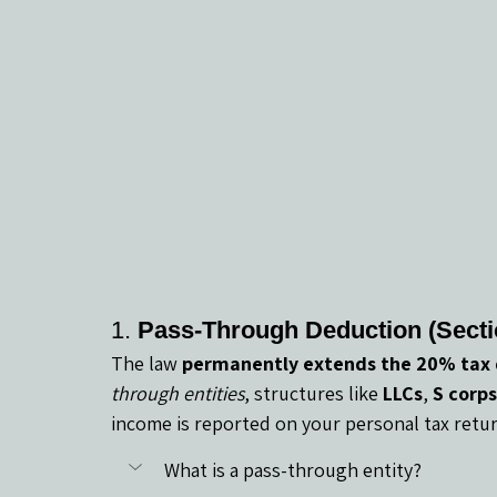
1. 
Pass-Through Deduction (Secti
The law 
permanently extends the 20% tax
through entities
, structures like 
LLCs
, 
S corps
income is reported on your personal tax retur
What is a pass-through entity?