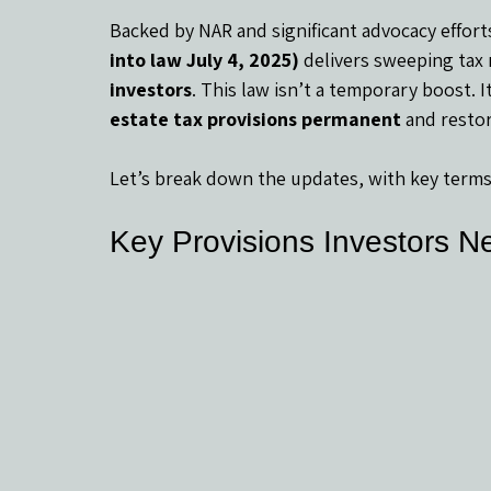
Backed by NAR and significant advocacy efforts
into law July 4, 2025)
 delivers sweeping tax 
investors
. This law isn’t a temporary boost. I
estate tax provisions permanent
 and resto
Let’s break down the updates, with key terms
Key Provisions Investors N