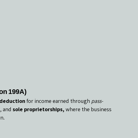
on 199A)
 deduction
 for income earned through 
pass-
, and 
sole proprietorships,
 where the business 
n.