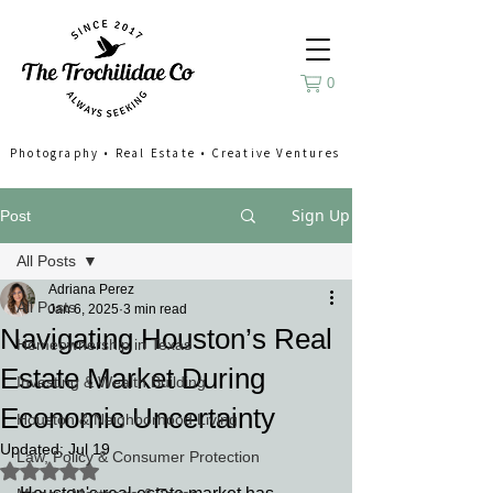
0
Photography
•
Real Estate
•
Creative Ventures
Sign Up
Post
All Posts
Adriana Perez
All Posts
Jan 6, 2025
3 min read
Navigating Houston’s Real
Homeownership in Texas
Estate Market During
Investing & Wealth Building
Economic Uncertainty
Houston & Neighborhood Living
Updated:
Jul 19
Law, Policy & Consumer Protection
Rated NaN out of 5 stars.