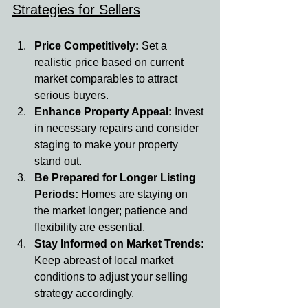
Strategies for Sellers
Price Competitively: 
Set a 
realistic price based on current 
market comparables to attract 
serious buyers.
Enhance Property Appeal: 
Invest 
in necessary repairs and consider 
staging to make your property 
stand out.
Be Prepared for Longer Listing 
Periods: 
Homes are staying on 
the market longer; patience and 
flexibility are essential.
Stay Informed on Market Trends: 
Keep abreast of local market 
conditions to adjust your selling 
strategy accordingly.