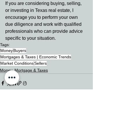
If you are considering buying, selling, 
or investing in Texas real estate, I 
encourage you to perform your own 
due diligence and work with qualified 
professionals who can provide advice 
specific to your situation.
Tags:
Money
Buyers
Mortgages & Taxes | Economic Trends
Market Conditions
Sellers
Money, Mortgage & Taxes
See All
Related Posts