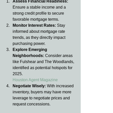
Assess Financial Readiness: 
Ensure a stable income and a 
strong credit profile to secure 
favorable mortgage terms.
Monitor Interest Rates: 
Stay 
informed about mortgage rate 
trends, as they directly impact 
purchasing power.
Explore Emerging 
Neighborhoods: 
Consider areas 
like Fulshear and The Woodlands, 
identified as potential hotspots for 
2025.
Houston Agent Magazine
Negotiate Wisely: 
With increased 
inventory, buyers may have more 
leverage to negotiate prices and 
request concessions.