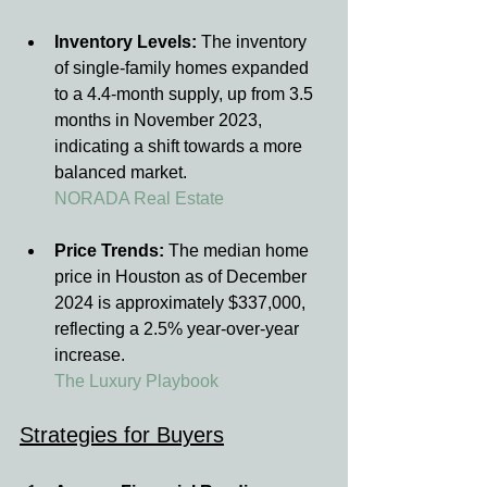
Inventory Levels:
 The inventory 
of single-family homes expanded 
to a 4.4-month supply, up from 3.5 
months in November 2023, 
indicating a shift towards a more 
balanced market.
NORADA Real Estate
Price Trends:
 The median home 
price in Houston as of December 
2024 is approximately $337,000, 
reflecting a 2.5% year-over-year 
increase.
The Luxury Playbook
Strategies for Buyers