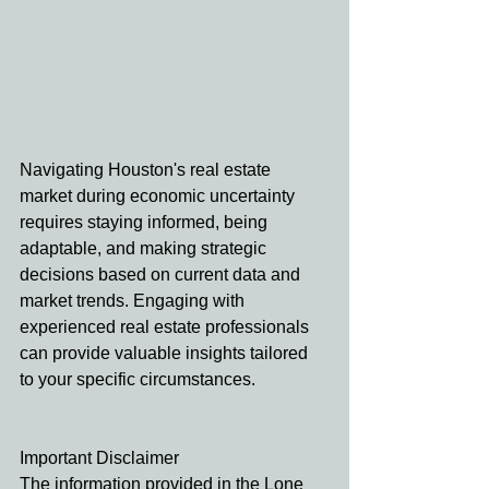
Navigating Houston's real estate 
market during economic uncertainty 
requires staying informed, being 
adaptable, and making strategic 
decisions based on current data and 
market trends. Engaging with 
experienced real estate professionals 
can provide valuable insights tailored 
to your specific circumstances.
Important Disclaimer
The information provided in the Lone 