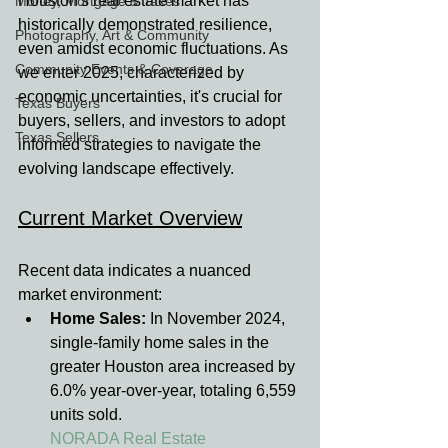
Houston's real estate market has 
Money, Mortgage & Taxes
historically demonstrated resilience, 
Photography, Art & Community
even amidst economic fluctuations. As 
Community Events & Coverage
we enter 2025, characterized by 
economic uncertainties, it's crucial for 
Texas Buyers
buyers, sellers, and investors to adopt 
Texas Sellers
informed strategies to navigate the 
evolving landscape effectively.
Current Market Overview
Recent data indicates a nuanced 
market environment:
Home Sales:
 In November 2024, 
single-family home sales in the 
greater Houston area increased by 
6.0% year-over-year, totaling 6,559 
units sold.
NORADA Real Estate