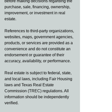
before making decisions regarding the 
purchase, sale, financing, ownership, 
improvement, or investment in real 
estate.
References to third-party organizations, 
websites, maps, government agencies, 
products, or services are provided as a 
convenience and do not constitute an 
endorsement or guarantee of their 
accuracy, availability, or performance.
Real estate is subject to federal, state, 
and local laws, including Fair Housing 
laws and Texas Real Estate 
Commission (TREC) regulations. All 
information should be independently 
verified.