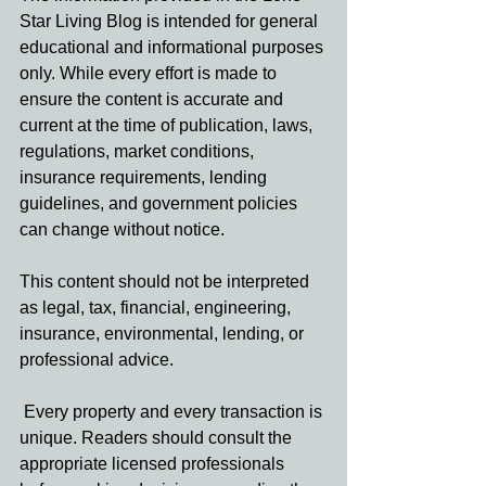
Star Living Blog is intended for general 
educational and informational purposes 
only. While every effort is made to 
ensure the content is accurate and 
current at the time of publication, laws, 
regulations, market conditions, 
insurance requirements, lending 
guidelines, and government policies 
can change without notice.
This content should not be interpreted 
as legal, tax, financial, engineering, 
insurance, environmental, lending, or 
professional advice.
 Every property and every transaction is 
unique. Readers should consult the 
appropriate licensed professionals 