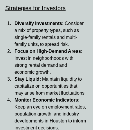
Strategies for Investors
Diversify Investments: 
Consider 
a mix of property types, such as 
single-family rentals and multi-
family units, to spread risk.
Focus on High-Demand Areas: 
Invest in neighborhoods with 
strong rental demand and 
economic growth.
Stay Liquid: 
Maintain liquidity to 
capitalize on opportunities that 
may arise from market fluctuations.
Monitor Economic Indicators: 
Keep an eye on employment rates, 
population growth, and industry 
developments in Houston to inform 
investment decisions.