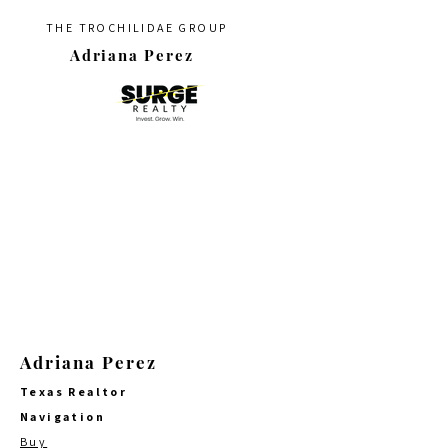
THE TROCHILIDAE GROUP
Adriana Perez
Adriana Perez
Texas Realtor
Navigation
Buy