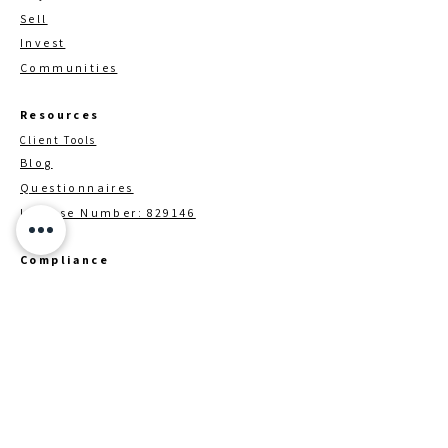
Sell
Invest
Communities
Resources
Client Tools
Blog
Questionnaires
License Number: 829146
Compliance
TREC Customer Procection Notice
Information About Brokerage
Services
Brokerage / Contact Details
Down Payment Assistance